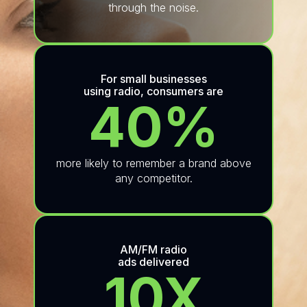
through the noise.
For small businesses
using radio, consumers are
40%
more likely to remember a brand above
any competitor.
AM/FM radio
ads delivered
10X