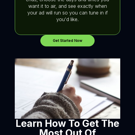
want it to air, and see exactly when
your ad will run so you can tune in if
you'd like.
Get Started Now
Learn How To Get The
Most Out Of