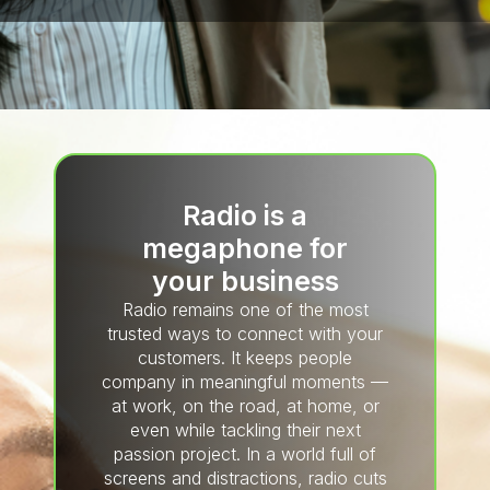
Radio is a
megaphone for
your business
Radio remains one of the most
trusted ways to connect with your
customers. It keeps people
company in meaningful moments —
at work, on the road, at home, or
even while tackling their next
passion project. In a world full of
screens and distractions, radio cuts