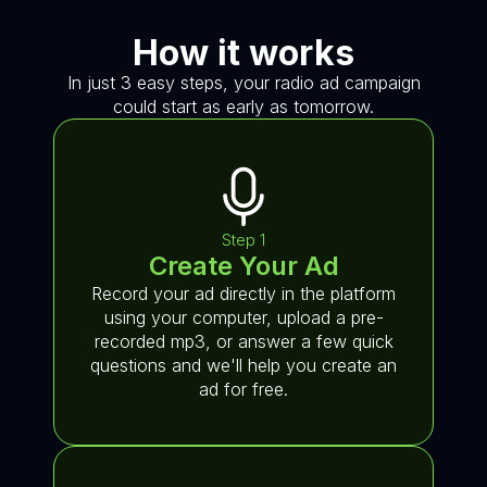
How it works
In just 3 easy steps, your radio ad campaign
could start as early as tomorrow.
Step 1
Create Your Ad
Record your ad directly in the platform
using your computer, upload a pre-
recorded mp3, or answer a few quick
questions and we'll help you create an
ad for free.