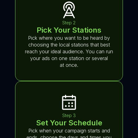
Step 2
Pick Your Stations
Pick where you want to be heard by
choosing the local stations that best
reach your ideal audience. You can run
your ads on one station or several
at once.
Step 3
Set Your Schedule
Pick when your campaign starts and
ends, choose the days and times you