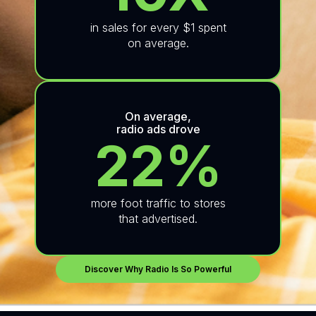
in sales for every $1 spent
on average.
On average,
radio ads drove
22%
more foot traffic to stores
that advertised.
Discover Why Radio Is So Powerful