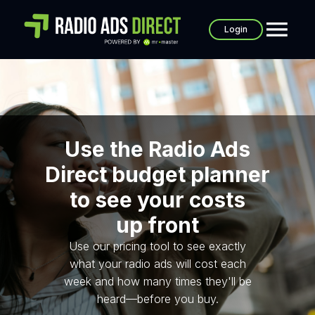
Login
Use the Radio Ads
Direct budget planner
to see your costs
up front
Use our pricing tool to see exactly
what your radio ads will cost each
week and how many times they'll be
heard—before you buy.