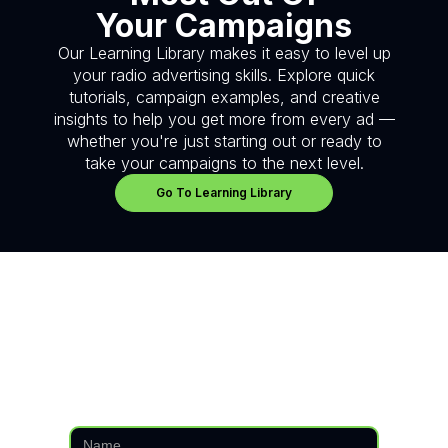
Your Campaigns
Our Learning Library makes it easy to level up
your radio advertising skills. Explore quick
tutorials, campaign examples, and creative
insights to help you get more from every ad —
whether you're just starting out or ready to
take your campaigns to the next level.
Go To Learning Library
Have questions?
We're here to help.
Fill in the form below