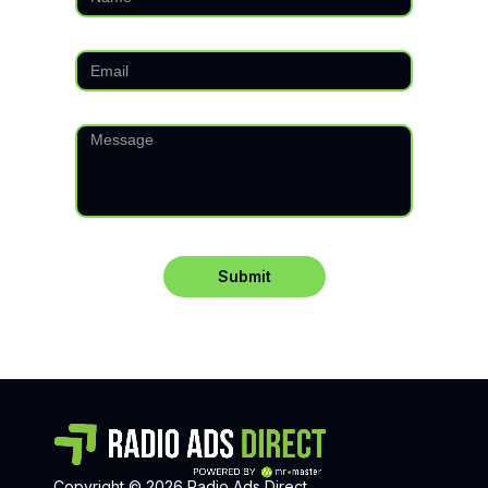
Copyright © 2026 Radio Ads Direct