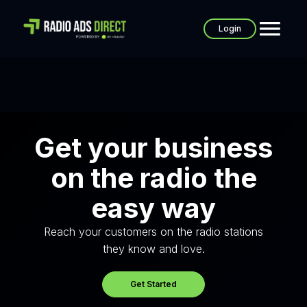
Login
Get your business
on the radio the
easy way
Reach your customers on the radio stations
they know and love.
Get Started