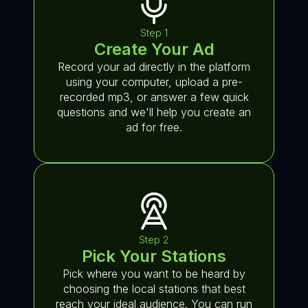
Step 1
Create Your Ad
Record your ad directly in the platform
using your computer, upload a pre-
recorded mp3, or answer a few quick
questions and we'll help you create an
ad for free.
Step 2
Pick Your Stations
Pick where you want to be heard by
choosing the local stations that best
reach your ideal audience. You can run