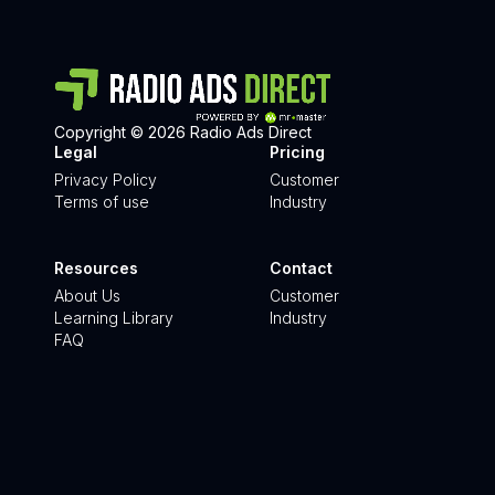
Copyright © 2026 Radio Ads Direct
Legal
Pricing
Privacy Policy
Customer
Terms of use
Industry
Resources
Contact
About Us
Customer
Learning Library
Industry
FAQ