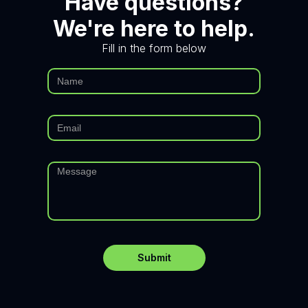
Have questions?
We're here to help.
Fill in the form below