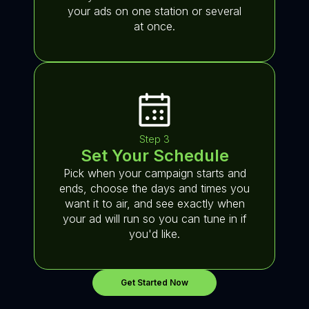
your ads on one station or several
at once.
Step 3
Set Your Schedule
Pick when your campaign starts and
ends, choose the days and times you
want it to air, and see exactly when
your ad will run so you can tune in if
you'd like.
Get Started Now