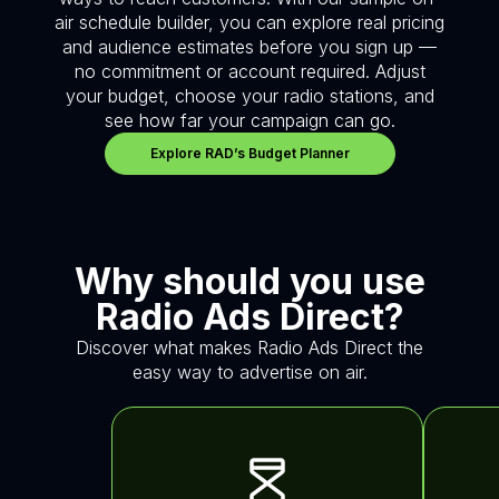
air schedule builder, you can explore real pricing
and audience estimates before you sign up —
no commitment or account required. Adjust
your budget, choose your radio stations, and
see how far your campaign can go.
Explore RAD’s Budget Planner
Why should you use
Radio Ads Direct?
Discover what makes Radio Ads Direct the
easy way to advertise on air.