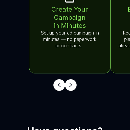
Create Your
Campaign
in Minutes
Set up your ad campaign in
Rec
minutes — no paperwork
pl
or contracts.
alrea