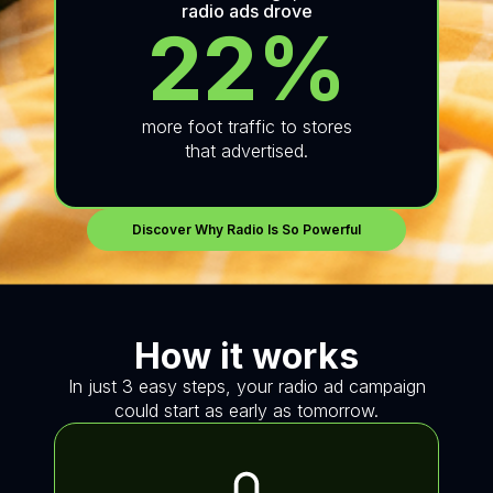
radio ads drove
22%
more foot traffic to stores
that advertised.
Discover Why Radio Is So Powerful
How it works
In just 3 easy steps, your radio ad campaign
could start as early as tomorrow.