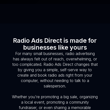
Radio Ads Direct is made for
businesses like yours
For many small businesses, radio advertising
has always felt out of reach, overwhelming, or
too complicated. Radio Ads Direct changes that
by giving you a simple, self-serve way to
create and book radio ads right from your
computer, without needing to talk to a
salesperson.
Whether you're promoting a big sale, organizing
a local event, promoting a community
fundraiser, or even sharing a memorable