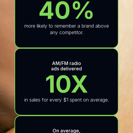
40%
more likely to remember a brand above
any competitor.
AM/FM radio
ads delivered
10X
in sales for every $1 spent on average.
On average,