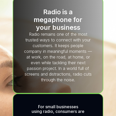
Radio is a
megaphone for
your business
Radio remains one of the most
trusted ways to connect with your
customers. It keeps people
company in meaningful moments —
at work, on the road, at home, or
even while tackling their next
passion project. In a world full of
screens and distractions, radio cuts
through the noise.
For small businesses
using radio, consumers are