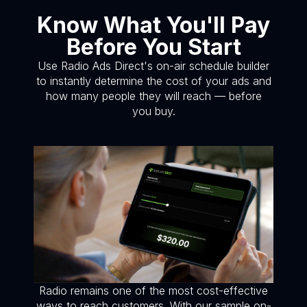
Know What You'll Pay
Before You Start
Use Radio Ads Direct's on-air schedule builder
to instantly determine the cost of your ads and
how many people they will reach — before
you buy.
Radio remains one of the most cost-effective
ways to reach customers. With our sample on-