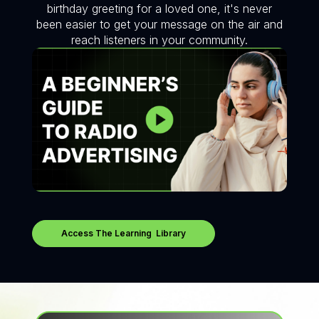
birthday greeting for a loved one, it's never
been easier to get your message on the air and
reach listeners in your community.
Access The Learning Library