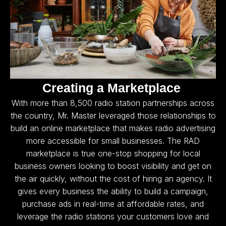
Creating a Marketplace
With more than 8,500 radio station partnerships across
the country, Mr. Master leveraged those relationships to
build an online marketplace that makes radio advertising
more accessible for small businesses. The RAD
marketplace is true one-stop shopping for local
business owners looking to boost visibility and get on
the air quickly, without the cost of hiring an agency. It
gives every business the ability to build a campaign,
purchase ads in real-time at affordable rates, and
leverage the radio stations your customers love and