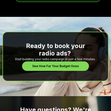
Ready to book your
radio ads?
Start building your radio campaign in just a few minutes.
See How Far Your Budget Goes
Have questions? We're