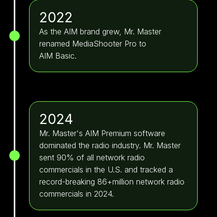
2022
As the AIM brand grew, Mr. Master
renamed MediaShooter Pro to
AIM Basic.
2024
Mr. Master's AIM Premium software
dominated the radio industry. Mr. Master
sent 90% of all network radio
commercials in the U.S. and tracked a
record-breaking 86+million network radio
commercials in 2024.