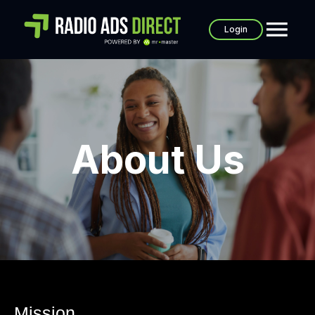
Login
About Us
Mission