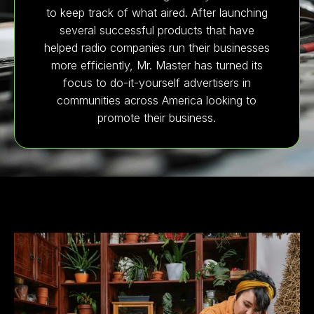
to keep track of what aired. After launching
several successful products that have
helped radio companies run their businesses
more efficiently, Mr. Master has turned its
focus to do-it-yourself advertisers in
communities across America looking to
promote their business.