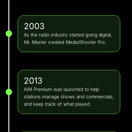
2003
As the radio industry started going digital,
Mr. Master created MediaShooter Pro.
2013
AIM Premium was launched to help
stations manage shows and commercials,
and keep track of what played.