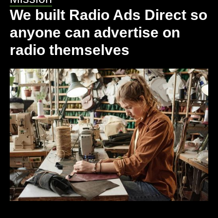
We built Radio Ads Direct so
anyone can advertise on
radio themselves