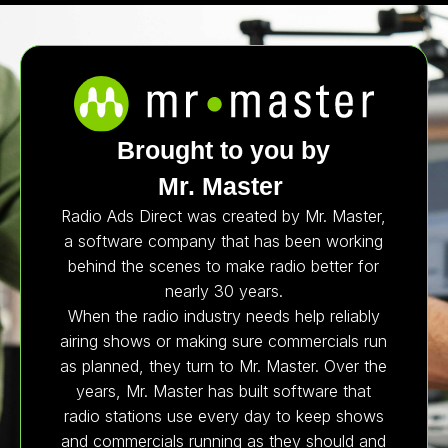
Brought to you by
Mr. Master
Radio Ads Direct was created by Mr. Master,
a software company that has been working
behind the scenes to make radio better for
nearly 30 years.
When the radio industry needs help reliably
airing shows or making sure commercials run
as planned, they turn to Mr. Master. Over the
years, Mr. Master has built software that
radio stations use every day to keep shows
and commercials running as they should and