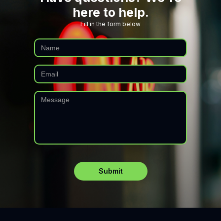
here to help.
Fill in the form below