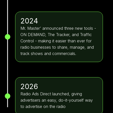
2024
Mr. Master' announced three new tools -
ON DEMAND, The Tracker, and Traffic
Control - making it easier than ever for
radio businesses to share, manage, and
track shows and commercials.
2026
Radio Ads Direct launched, giving
advertisers an easy, do-it-yourself way
to advertise on the radio