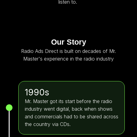
listen to.
Our Story
Radio Ads Direct is built on decades of Mr.
Master's experience in the radio industry
1990s
Mr. Master got its start before the radio
industry went digital, back when shows
and commercials had to be shared across
the country via CDs.